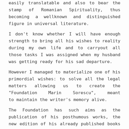
easily translatable and also to bear the
stamp of Romanian Spirituality, thus
becoming a wellknown and distinguished
figure in universal literature.
I don't know whether I will have enough
strength to bring all his wishes to reality
during my own life and to carryout all
those tasks I was assigned when my husband
was getting ready for his sad departure.
However I managed to materialize one of his
primordial wishes: to solve all the legal
matters allowing us to create the
"Foundation Marin Sorescu", meant
to maintain the writer's memory alive.
The Foundation has such aims as the
publication of his posthumous works, the
new edition of his already published books