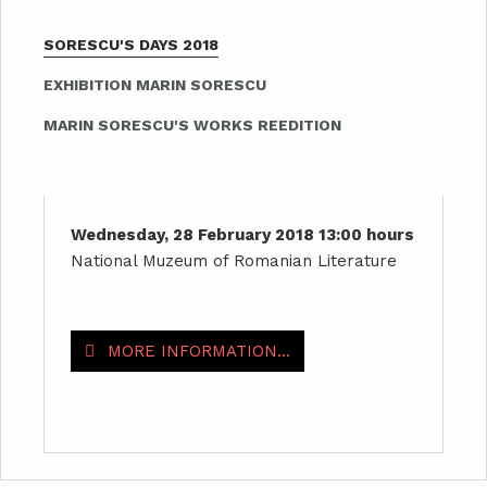
SORESCU'S DAYS 2018
EXHIBITION MARIN SORESCU
MARIN SORESCU'S WORKS REEDITION
Wednesday, 28 February 2018 13:00 hours
National Muzeum of Romanian Literature
MORE INFORMATION...