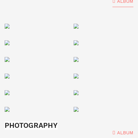
ALBUM
PHOTOGRAPHY
ALBUM