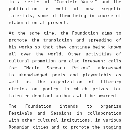
in a series of "Complete Works" and the
publication as well of new exegetic
materials, some of them being in course of
elaboration at present.
At the same time, the Foundation aims to
promote the translation and spreading of
his works so that they continue being known
all over the world. Other activities of
cultural promotion are also foreseen: calls
for "Marin Sorescu Prizes" addressed
to aknowledged poets and playwrights as
well as the organization of literary
circles on poetry in which prizes for
talented debutant authors will be awarded.
The Foundation intends to organize
Festivals and Sessions in collaboration
with other cultural intitutions, in various
Romanian cities and to promote the staging