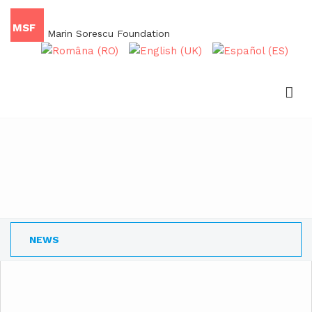
MSF
Marin Sorescu Foundation
NEWS