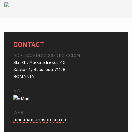
CONTACT
ADRESA/ADDRESS/DIRECCIÓN
Str. Gr. Alexandrescu 43
Sector 1, Bucuresti 71128
ROMANIA
MAIL
WEB
fundatiamarinsorescu.eu