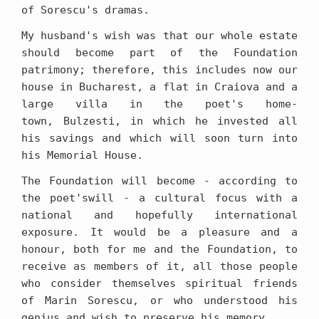
of Sorescu's dramas.
My husband's wish was that our whole estate
should become part of the Foundation
patrimony; therefore, this includes now our
house in Bucharest, a flat in Craiova and a
large villa in the poet's home-
town, Bulzesti, in which he invested all
his savings and which will soon turn into
his Memorial House.
The Foundation will become - according to
the poet'swill - a cultural focus with a
national and hopefully international
exposure. It would be a pleasure and a
honour, both for me and the Foundation, to
receive as members of it, all those people
who consider themselves spiritual friends
of Marin Sorescu, or who understood his
genius and wish to preserve his memory.