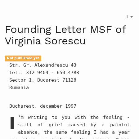
Founding Letter MSF of
Virginia Sorescu
Not published yet
Str. Gr. Alexandrescu 43
Tel.: 312 9404 - 650 4788
Sector 1, Bucarest 71128
Rumania
Bucharest, december 1997
I
'm writing to you with the feeling -
still of grief caused by a painful
absence, the same feeling I had a year