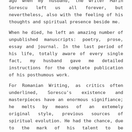
ago when my husband, the writer Marin
Sorescu left us all forever, but
nevertheless, also with the feeling of his
thoughts and spiritual presence beside me.
When he died, he left an amazing number of
unpublished manuscripts: poetry, prose,
essay and journal. In the last period of
his life, totally aware of every single
fact, my husband gave me detailed
instructions for the complete publication
of his posthumous work.
For Romanian Writing, as critics often
underlined, Sorescu's existence and
masterpieces have an enormous signifiance;
he melts by means of an extemely
original style, previous sources of
spiritual evolution. He had the chance, due
to the mark of his talent to be