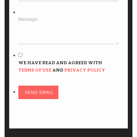
WE HAVE READ AND AGREED WITH
TERMS OF USE
AND
PRIVACY POLICY
SEND EMAIL