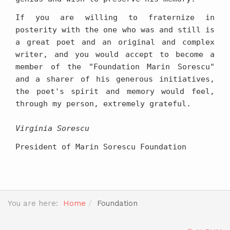
If you are willing to fraternize in
posterity with the one who was and still is
a great poet and an original and complex
writer, and you would accept to become a
member of the "Foundation Marin Sorescu"
and a sharer of his generous initiatives,
the poet's spirit and memory would feel,
through my person, extremely grateful.
Virginia Sorescu
President of Marin Sorescu Foundation
You are here:
Home
Foundation