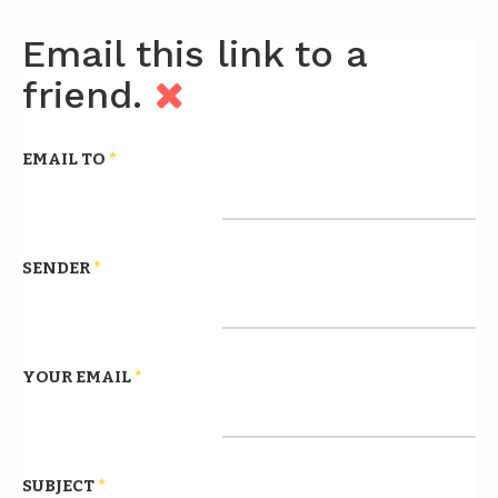
Email this link to a
friend.
EMAIL TO
*
SENDER
*
YOUR EMAIL
*
SUBJECT
*